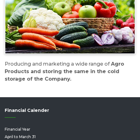
Producing and marketing a wide range of
Agro
Products and storing the same in the cold
storage of the Company.
Financial Calender
Financial Year
April to March 31