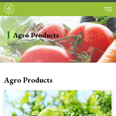
Agro Products
Home
Agro Products
Agro Products