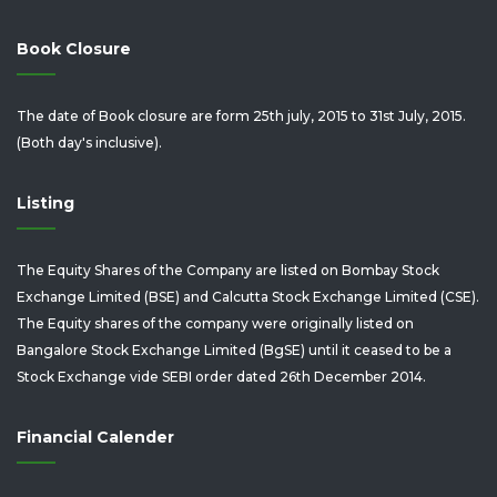
Book Closure
The date of Book closure are form 25th july, 2015 to 31st July, 2015.
(Both day's inclusive).
Listing
The Equity Shares of the Company are listed on Bombay Stock
Exchange Limited (BSE) and Calcutta Stock Exchange Limited (CSE).
The Equity shares of the company were originally listed on
Bangalore Stock Exchange Limited (BgSE) until it ceased to be a
Stock Exchange vide SEBI order dated 26th December 2014.
Financial Calender