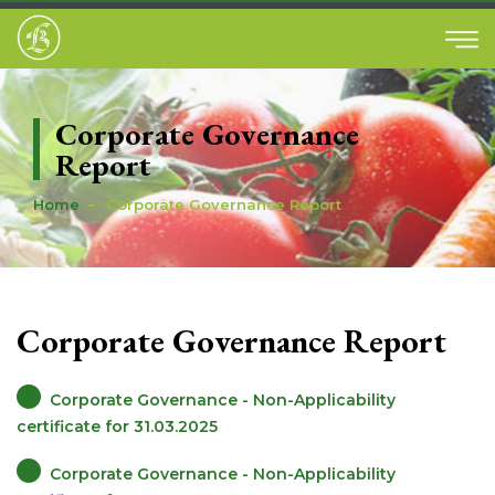
Corporate Governance
Report
Home
Corporate Governance Report
Corporate Governance Report
Corporate Governance - Non-Applicability
certificate for 31.03.2025
Corporate Governance - Non-Applicability