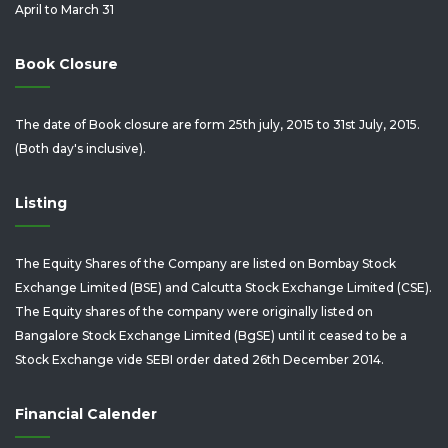
April to March 31
Book Closure
The date of Book closure are form 25th july, 2015 to 31st July, 2015.
(Both day's inclusive).
Listing
The Equity Shares of the Company are listed on Bombay Stock
Exchange Limited (BSE) and Calcutta Stock Exchange Limited (CSE).
The Equity shares of the company were originally listed on
Bangalore Stock Exchange Limited (BgSE) until it ceased to be a
Stock Exchange vide SEBI order dated 26th December 2014.
Financial Calender