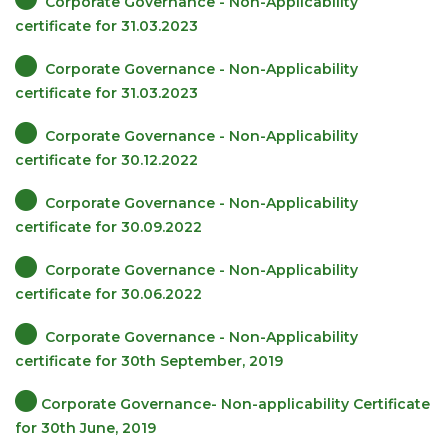
Corporate Governance - Non-Applicability
certificate for 31.03.2023
Corporate Governance - Non-Applicability
certificate for 31.03.2023
Corporate Governance - Non-Applicability
certificate for 30.12.2022
Corporate Governance - Non-Applicability
certificate for 30.09.2022
Corporate Governance - Non-Applicability
certificate for 30.06.2022
Corporate Governance - Non-Applicability
certificate for 30th September, 2019
Corporate Governance- Non-applicability Certificate
for 30th June, 2019