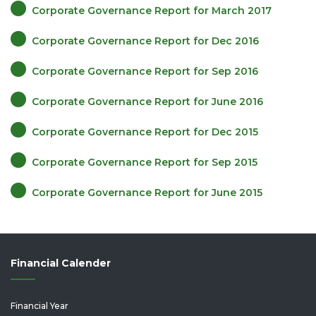
Corporate Governance Report for March 2017
Corporate Governance Report for Dec 2016
Corporate Governance Report for Sep 2016
Corporate Governance Report for June 2016
Corporate Governance Report for Dec 2015
Corporate Governance Report for Sep 2015
Corporate Governance Report for June 2015
Financial Calender
Financial Year