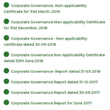
Corporate Governance- Non-applicability
Certificate for 31st March, 2019
Corporate Governance-Non applicability Certificate
for 31st December, 2018
Corporate Governance - Non applicability
certificate dated 30-09-2018
Corporate Governance Non Applicability Certificate
dated 30th June 2018
Corporate Governance- Report dated 31-03-2018
Corporate Governance Report dated 31-12-2017
Corporate Governance Report dated 30-09-2017
Corporate Governance Report for June 2017