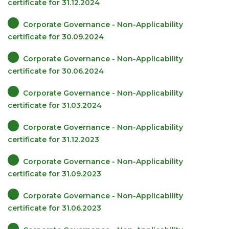
certificate for 31.12.2024
Corporate Governance - Non-Applicability
certificate for 30.09.2024
Corporate Governance - Non-Applicability
certificate for 30.06.2024
Corporate Governance - Non-Applicability
certificate for 31.03.2024
Corporate Governance - Non-Applicability
certificate for 31.12.2023
Corporate Governance - Non-Applicability
certificate for 31.09.2023
Corporate Governance - Non-Applicability
certificate for 31.06.2023