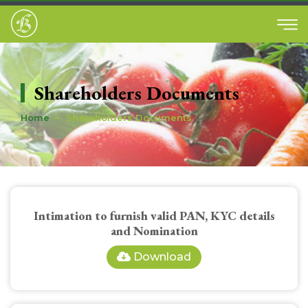
Shareholders Documents
Home
Shareholders Documents
Intimation to furnish valid PAN, KYC details
and Nomination
Download