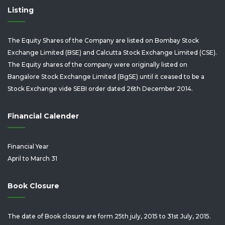
Listing
The Equity Shares of the Company are listed on Bombay Stock
Exchange Limited (BSE) and Calcutta Stock Exchange Limited (CSE).
The Equity shares of the company were originally listed on
Bangalore Stock Exchange Limited (BgSE) until it ceased to be a
Stock Exchange vide SEBI order dated 26th December 2014.
Financial Calender
Financial Year
April to March 31
Book Closure
The date of Book closure are form 25th july, 2015 to 31st July, 2015.