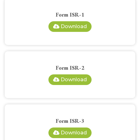
Form ISR-1
Download
Form ISR-2
Download
Form ISR-3
Download