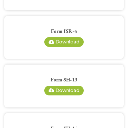
Form ISR-4
Download
Form SH-13
Download