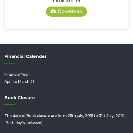
Form SH-14
Download
Financial Calender
Financial Year
April to March 31
Book Closure
The date of Book closure are form 25th july, 2015 to 31st July, 2015.
(Both day's inclusive).