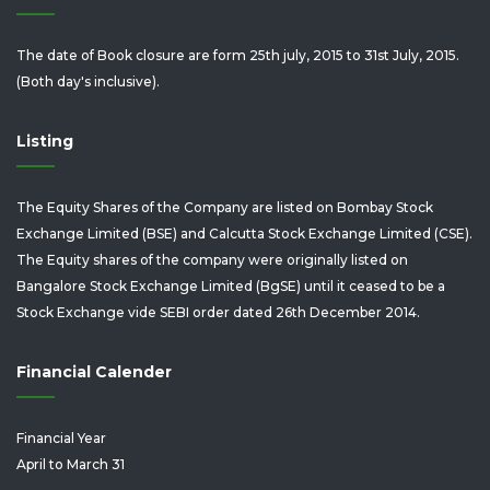
The date of Book closure are form 25th july, 2015 to 31st July, 2015.
(Both day's inclusive).
Listing
The Equity Shares of the Company are listed on Bombay Stock
Exchange Limited (BSE) and Calcutta Stock Exchange Limited (CSE).
The Equity shares of the company were originally listed on
Bangalore Stock Exchange Limited (BgSE) until it ceased to be a
Stock Exchange vide SEBI order dated 26th December 2014.
Financial Calender
Financial Year
April to March 31