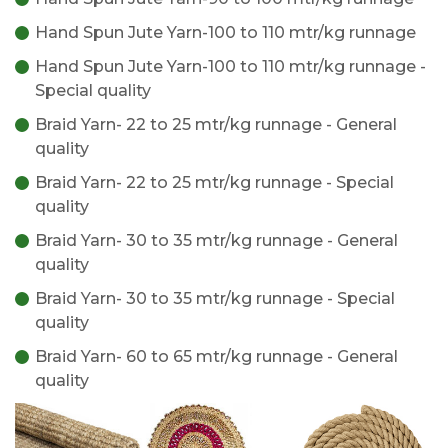
Hand Spun Jute Yarn-100 to 110 mtr/kg runnage
Hand Spun Jute Yarn-100 to 110 mtr/kg runnage -
Special quality
Braid Yarn- 22 to 25 mtr/kg runnage - General
quality
Braid Yarn- 22 to 25 mtr/kg runnage - Special
quality
Braid Yarn- 30 to 35 mtr/kg runnage - General
quality
Braid Yarn- 30 to 35 mtr/kg runnage - Special
quality
Braid Yarn- 60 to 65 mtr/kg runnage - General
quality