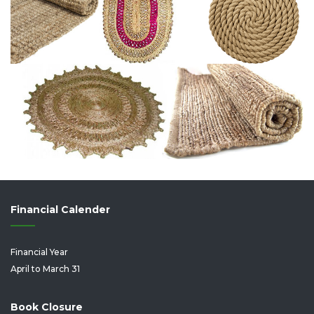
Financial Calender
Financial Year
April to March 31
Book Closure