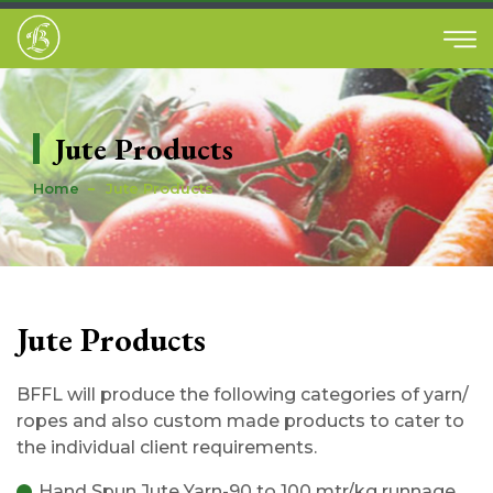
Jute Products
Home
Jute Products
Jute Products
BFFL will produce the following categories of yarn/
ropes and also custom made products to cater to
the individual client requirements.
Hand Spun Jute Yarn-90 to 100 mtr/kg runnage