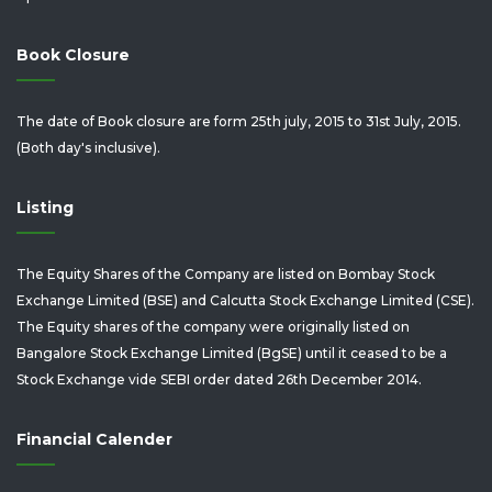
Book Closure
The date of Book closure are form 25th july, 2015 to 31st July, 2015.
(Both day's inclusive).
Listing
The Equity Shares of the Company are listed on Bombay Stock
Exchange Limited (BSE) and Calcutta Stock Exchange Limited (CSE).
The Equity shares of the company were originally listed on
Bangalore Stock Exchange Limited (BgSE) until it ceased to be a
Stock Exchange vide SEBI order dated 26th December 2014.
Financial Calender