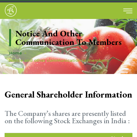
Notice And Other
Communication To Members
Home
Notice and other communication to members
General Shareholder Information
The Company’s shares are presently listed
on the following Stock Exchanges in India :