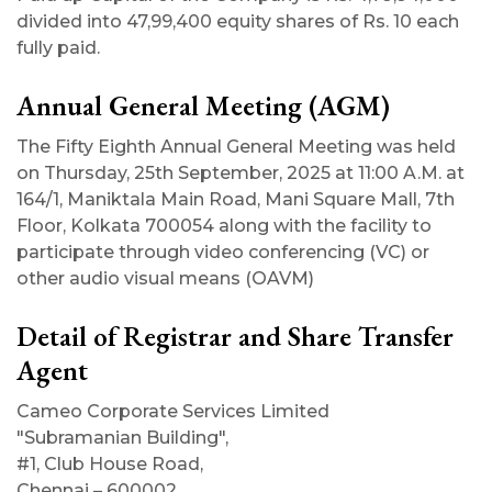
divided into 47,99,400 equity shares of Rs. 10 each
fully paid.
Annual General Meeting (AGM)
The Fifty Eighth Annual General Meeting was held
on Thursday, 25th September, 2025 at 11:00 A.M. at
164/1, Maniktala Main Road, Mani Square Mall, 7th
Floor, Kolkata 700054 along with the facility to
participate through video conferencing (VC) or
other audio visual means (OAVM)
Detail of Registrar and Share Transfer
Agent
Cameo Corporate Services Limited
"Subramanian Building",
#1, Club House Road,
Chennai – 600002