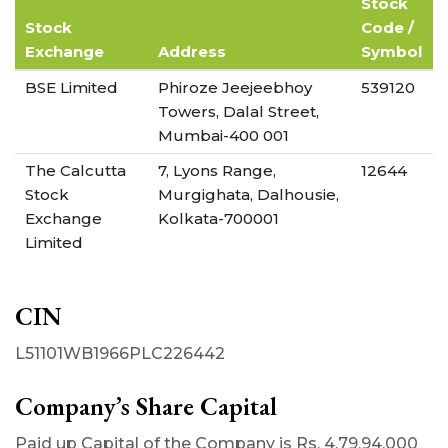
Stock
Stock
Code /
Exchange
Address
Symbol
BSE Limited
Phiroze Jeejeebhoy
539120
Towers, Dalal Street,
Mumbai-400 001
The Calcutta
7, Lyons Range,
12644
Stock
Murgighata, Dalhousie,
Exchange
Kolkata-700001
Limited
CIN
L51101WB1966PLC226442
Company’s Share Capital
Paid up Capital of the Company is Rs. 4,79,94,000