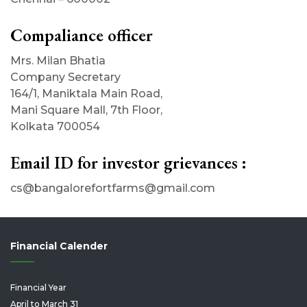
Compaliance officer
Mrs. Milan Bhatia
Company Secretary
164/1, Maniktala Main Road,
Mani Square Mall, 7th Floor,
Kolkata 700054
Email ID for investor grievances :
cs@bangalorefortfarms@gmail.com
Financial Calender
Financial Year
April to March 31