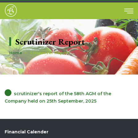
Scrutinizer Report
Home
Scrutinizer Report
scrutinizer's report of the 58th AGM of the
Company held on 25th September, 2025
Financial Calender