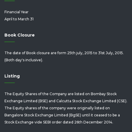
Financial Year
April to March 31
Book Closure
The date of Book closure are form 25th july, 2015 to 31st July, 2015.
(Both day's inclusive).
Listing
The Equity Shares of the Company are listed on Bombay Stock
Exchange Limited (BSE) and Calcutta Stock Exchange Limited (CSE).
The Equity shares of the company were originally listed on
Bangalore Stock Exchange Limited (BgSE) until it ceased to be a
Stock Exchange vide SEBI order dated 26th December 2014.